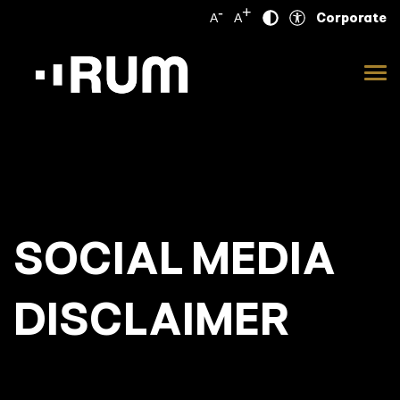
-
+
Corporate
A
A
SOCIAL MEDIA
DISCLAIMER