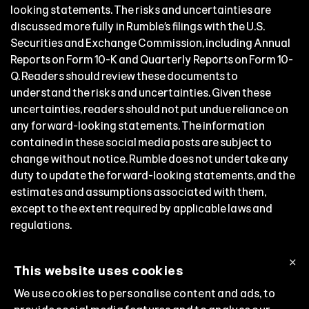
looking statements. The risks and uncertainties are
discussed more fully in Rumble’s filings with the U.S.
Securities and Exchange Commission, including Annual
Reports on Form 10-K and Quarterly Reports on Form 10-
Q. Readers should review these documents to
understand the risks and uncertainties. Given these
uncertainties, readers should not put undue reliance on
any forward-looking statements. The information
contained in these social media posts are subject to
change without notice. Rumble does not undertake any
duty to update the forward-looking statements, and the
estimates and assumptions associated with them,
except to the extent required by applicable laws and
regulations.
Follow Chris Pavlovski, Rumble’s Chairman and Chief
×
Executive Officer:
This website uses cookies
Truth Social:
@chris
We use cookies to personalise content and ads, to
X:
@chrispavlovski