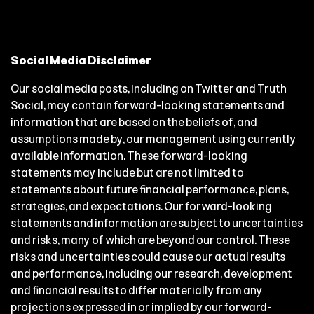
Social Media Disclaimer
Our social media posts, including on Twitter and Truth
Social, may contain forward-looking statements and
information that are based on the beliefs of, and
assumptions made by, our management using currently
available information. These forward-looking
statements may include but are not limited to
statements about future financial performance, plans,
strategies, and expectations. Our forward-looking
statements and information are subject to uncertainties
and risks, many of which are beyond our control. These
risks and uncertainties could cause our actual results
and performance, including our research, development
and financial results to differ materially from any
projections expressed in or implied by our forward-